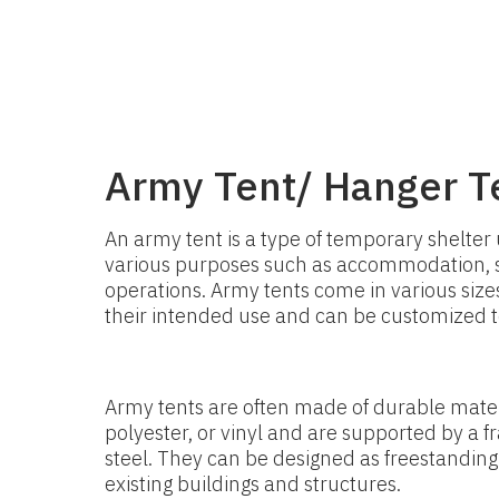
Army Tent/ Hanger T
An army tent is a type of temporary shelter 
various purposes such as accommodation, st
operations. Army tents come in various siz
their intended use and can be customized to 
Army tents are often made of durable mater
polyester, or vinyl and are supported by a
steel. They can be designed as freestanding
existing buildings and structures.