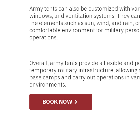
Army tents can also be customized with vari
windows, and ventilation systems. They can
the elements such as sun, wind, and rain, c
comfortable environment for military person
operations.
Overall, army tents provide a flexible and po
temporary military infrastructure, allowing m
base camps and carry out operations in var
environments.
BOOK NOW