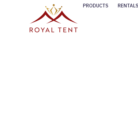
PRODUCTS
RENTAL