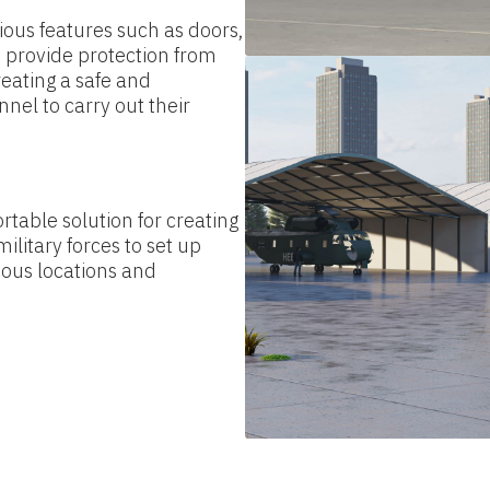
ous features such as doors,
 provide protection from
reating a safe and
nel to carry out their
rtable solution for creating
ilitary forces to set up
ious locations and