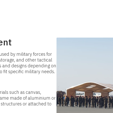
ent
used by military forces for
orage, and other tactical
es and designs depending on
fit specific military needs.
ials such as canvas,
 frame made of aluminium or
 structures or attached to