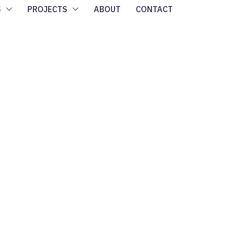
S
PROJECTS
ABOUT
CONTACT