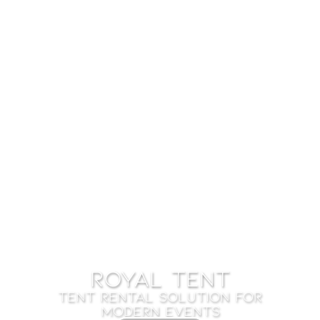
ROYAL TENT
TENT RENTAL SOLUTION FOR
MODERN EVENTS