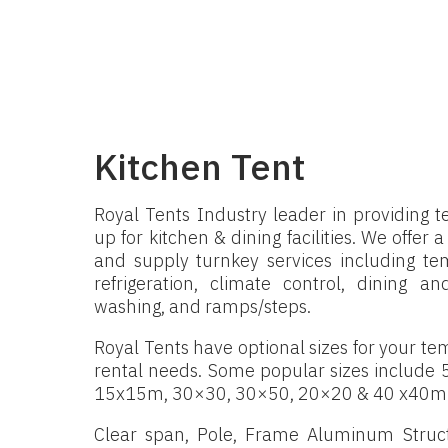
Kitchen Tent
Royal Tents Industry leader in providing 
up for kitchen & dining facilities. We offer 
and supply turnkey services including tem
refrigeration, climate control, dining 
washing, and ramps/steps.
Royal Tents have optional sizes for your tem
rental needs. Some popular sizes include
15x15m, 30×30, 30×50, 20×20 & 40 x40m
Clear span, Pole, Frame Aluminum Struct