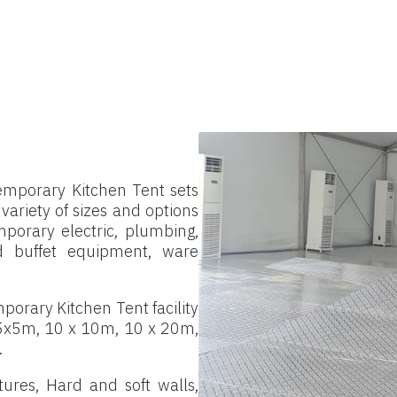
temporary Kitchen Tent sets
a variety of sizes and options
porary electric, plumbing,
and buffet equipment, ware
porary Kitchen Tent facility
 5x5m, 10 x 10m, 10 x 20m,
.
ures, Hard and soft walls,