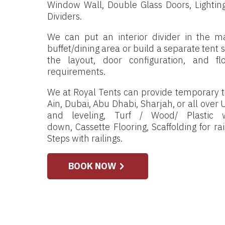
Window Wall, Double Glass Doors, Lighting 
Dividers.
We can put an interior divider in the ma
buffet/dining area or build a separate tent
the layout, door configuration, and f
requirements.
We at Royal Tents can provide temporary te
Ain, Dubai, Abu Dhabi, Sharjah, or all over U
and leveling, Turf / Wood/ Plastic
down, Cassette Flooring, Scaffolding for r
Steps with railings.
BOOK NOW