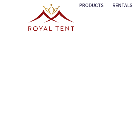
PRODUCTS
RENTAL