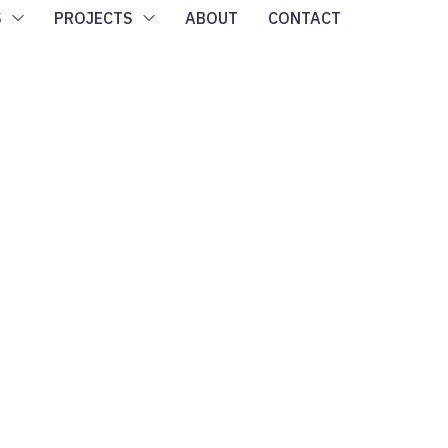
S
PROJECTS
ABOUT
CONTACT