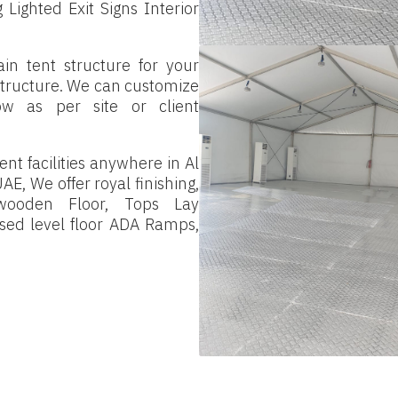
Lighted Exit Signs Interior
in tent structure for your
 structure. We can customize
low as per site or client
nt facilities anywhere in Al
AE, We offer royal finishing,
 wooden Floor, Tops Lay
aised level floor ADA Ramps,